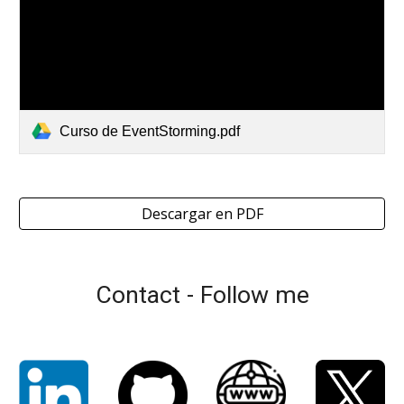
Curso de EventStorming.pdf
Descargar en PDF
Contact - Follow me