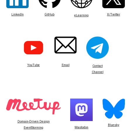
LinkedIn
GitHub
X/Twitter
eLearning
Email
YouTube
Contact
Channel
Domain-Driven Design
Bluesky
Mastodon
EventStorming