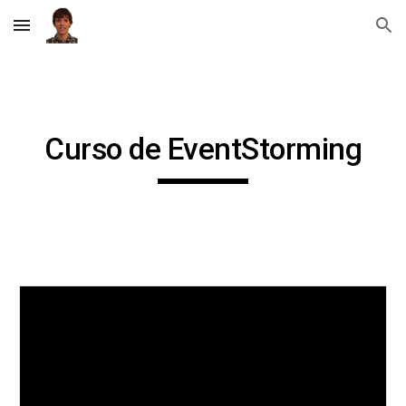
Skip to main content
Skip to navigation
Curso de EventStorming