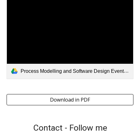
Process Modelling and Software Design EventStorming Workshop.pdf
Download in PDF
Contact - Follow me