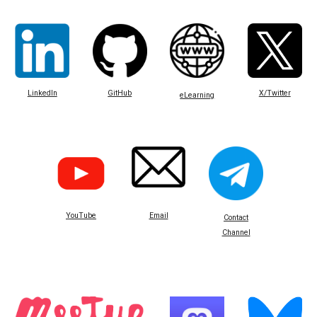
LinkedIn
GitHub
X/Twitter
eLearning
Email
YouTube
Contact
Channel