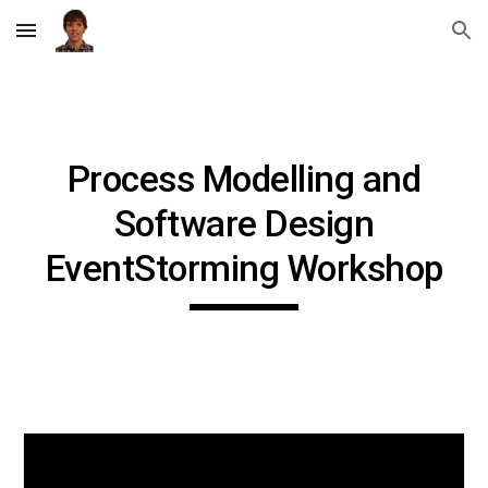
Skip to main content
Skip to navigation
Process Modelling and
Software Design
EventStorming Workshop