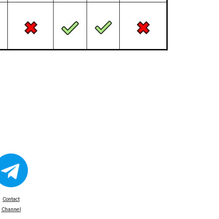
Contact
Channel