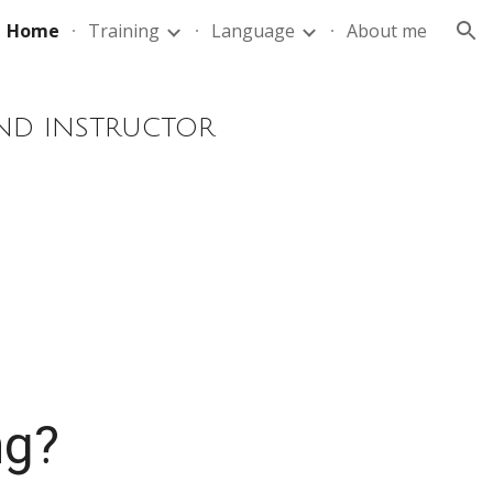
Home
Training
Language
About me
ion
AND INSTRUCTOR
ng?