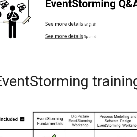
EventStorming Q&
See more details
English
See more details
Spanish
ventStorming trainin