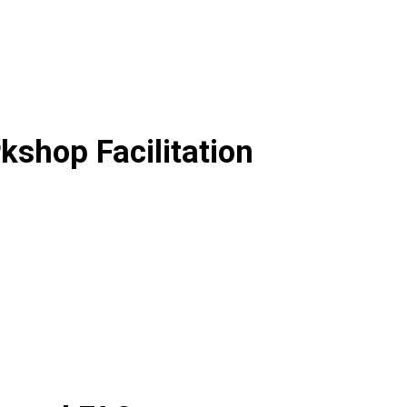
shop Facilitation