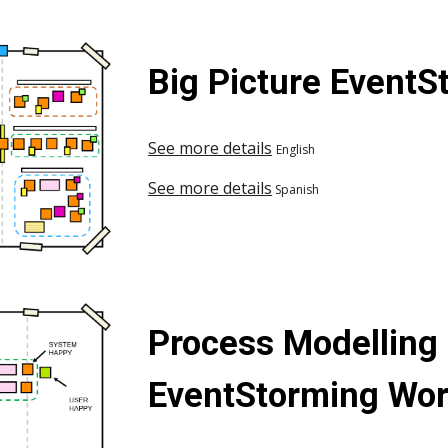
Big Picture Event
See more details
English
See more details
Spanish
Process Modelling
EventStorming Wo