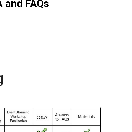
A and FAQs
g