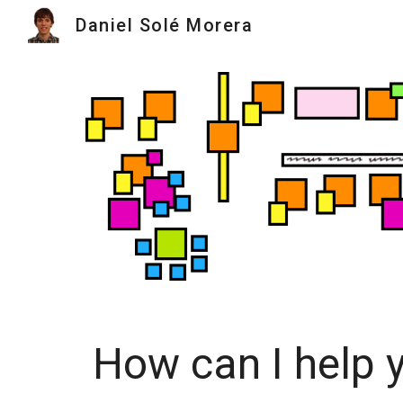
Daniel Solé Morera
Sk
How can I help 