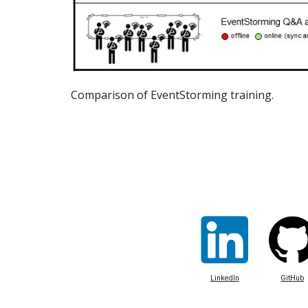
Comparison of EventStorming training.
LinkedIn
GitHub