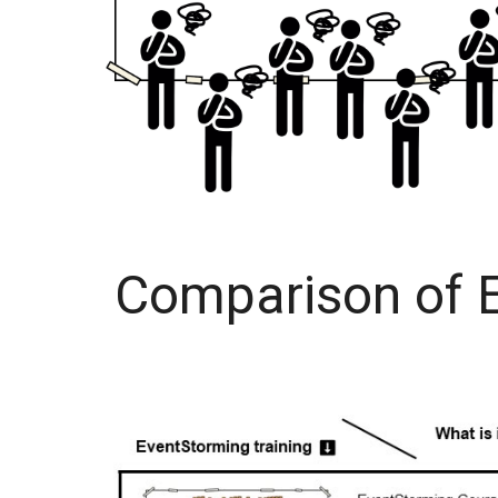
Comparison of E