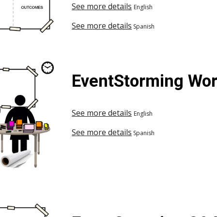
See more details
English
See more details
Spanish
EventStorming Work
See more details
English
See more details
Spanish