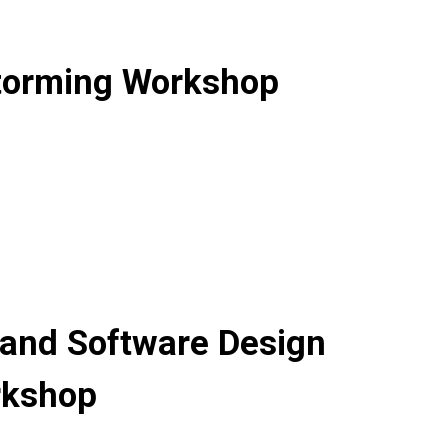
Storming Workshop
 and Software Design
rkshop