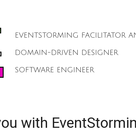
ip to main content
Skip to navigat
EVENTSTORMING FACILITATOR 
DOMAIN-DRIVEN DESIGNER
SOFTWARE ENGINEER
you with EventStormi