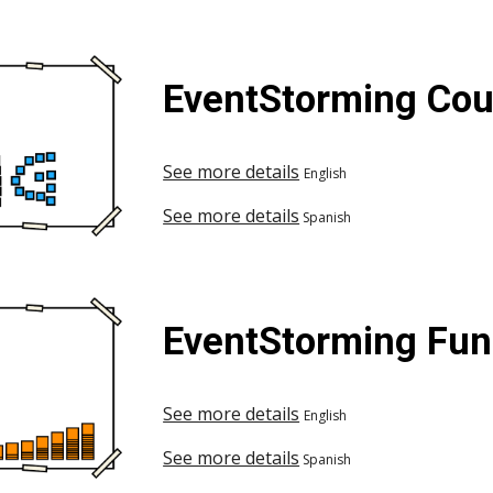
EventStorming Cou
See more details
English
See more details
Spanish
EventStorming Fu
See more details
English
See more details
Spanish