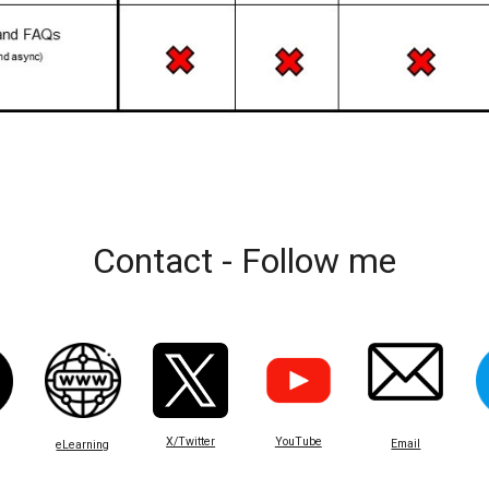
Contact - Follow me
X/Twitter
YouTube
Email
eLearning