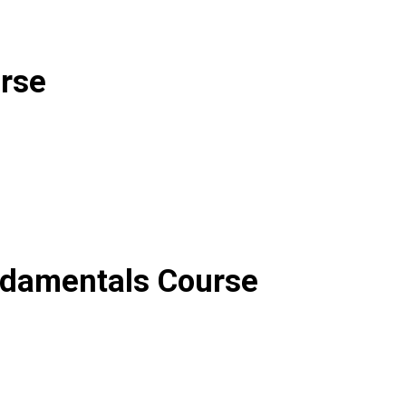
rse
ndamentals
C
ourse