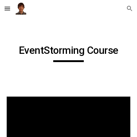
Skip to main content
Skip to navigation
EventStorming Course