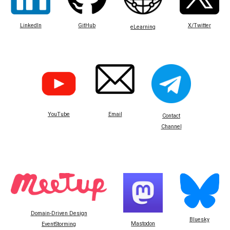
LinkedIn
GitHub
X/Twitter
eLearning
Email
YouTube
Contact
Channel
Domain-Driven Design
Bluesky
Mastodon
EventStorming