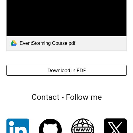
EventStorming Course.pdf
Download in PDF
Contact - Follow me