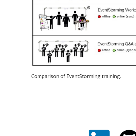
Comparison of EventStorming training.