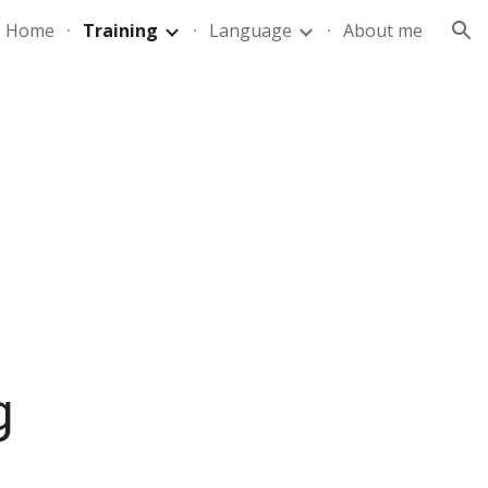
Home
Training
Language
About me
ion
g