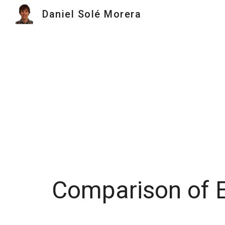
Daniel Solé Morera
Sk
Comparison of E