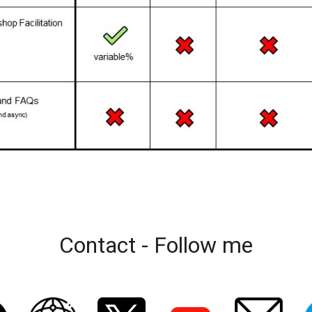
Contact - Follow me