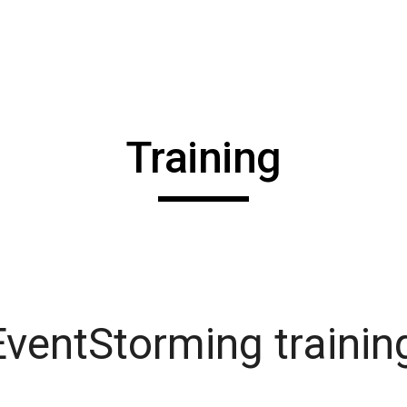
ip to main content
Skip to navigat
Training
ventStorming trainin