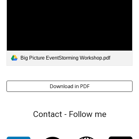
Big Picture EventStorming Workshop.pdf
Download in PDF
Contact - Follow me