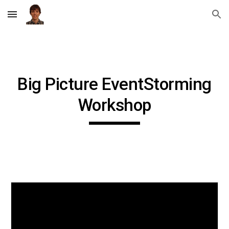
Skip to main content
Skip to navigation
Big Picture EventStorming
Workshop