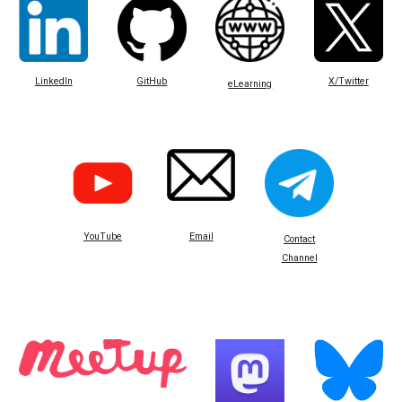
LinkedIn
GitHub
X/Twitter
eLearning
Email
YouTube
Contact
Channel